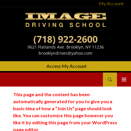
My Account
(718) 922-2600
9621 Flatlands Ave. Brooklyn, NY 11236
brooklyndrives@yahoo.com
Access My Account
Search
Image Driving School
SKIP
Primary
TO
Menu
This page and the content has been
CONTENT
automatically generated for you to give you a
basic idea of how a “Join Us” page should look
like. You can customize this page however you
like it by editing this page from your WordPress
page editor.