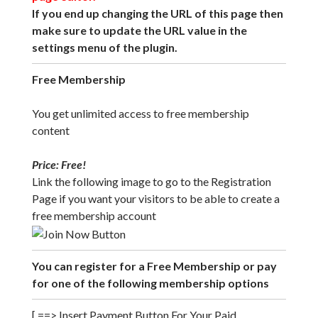
If you end up changing the URL of this page then
make sure to update the URL value in the
settings menu of the plugin.
Free Membership
You get unlimited access to free membership
content
Price: Free!
Link the following image to go to the Registration
Page if you want your visitors to be able to create a
free membership account
You can register for a Free Membership or pay
for one of the following membership options
[ ==> Insert Payment Button For Your Paid