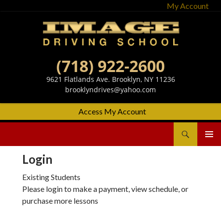
My Account
(718) 922-2600
9621 Flatlands Ave. Brooklyn, NY 11236
brooklyndrives@yahoo.com
Access My Account
Search
Image Driving School
SKIP
Primary
TO
Menu
Login
CONTENT
Existing Students
Please login to make a payment, view schedule, or
purchase more lessons