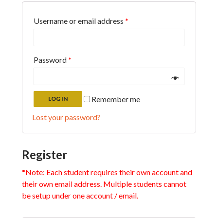
Username or email address
*
Password
*
Remember me
LOG IN
Lost your password?
Register
*Note: Each student requires their own account and
their own email address. Multiple students cannot
be setup under one account / email.