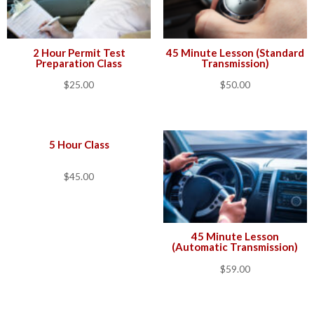
2 Hour Permit Test
45 Minute Lesson (Standard
Preparation Class
Transmission)
$
25.00
$
50.00
5 Hour Class
$
45.00
45 Minute Lesson
(Automatic Transmission)
$
59.00