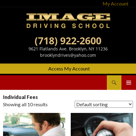
My Account
(718) 922-2600
9621 Flatlands Ave. Brooklyn, NY 11236
brooklyndrives@yahoo.com
Access My Account
Search
Image Driving School
SKIP
Primary
TO
Menu
Individual Fees
CONTENT
Showing all 10 results