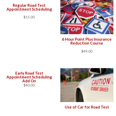
Regular Road Test
Appointment Scheduling
$
15.00
6 Hour Point Plus Insurance
Reduction Course
$
49.00
Early Road Test
Appointment Scheduling
Add On
$
40.00
Use of Car for Road Test