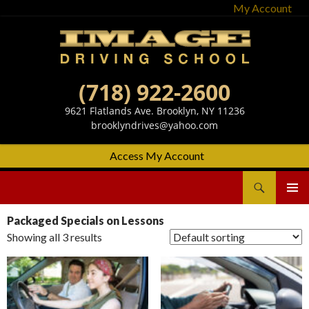
My Account
(718) 922-2600
9621 Flatlands Ave. Brooklyn, NY 11236
brooklyndrives@yahoo.com
Access My Account
Search
Image Driving School
SKIP
Primary
TO
Menu
Packaged Specials on Lessons
CONTENT
Showing all 3 results