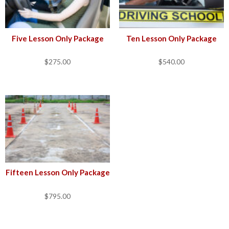
Five Lesson Only Package
Ten Lesson Only Package
$
275.00
$
540.00
Fifteen Lesson Only Package
$
795.00